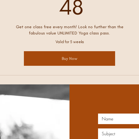
48£
48
Get one class free every month! Look no further than the
fabulous value UNLIMITED Yoga class pass.
Valid for 5 weeks
Buy Now