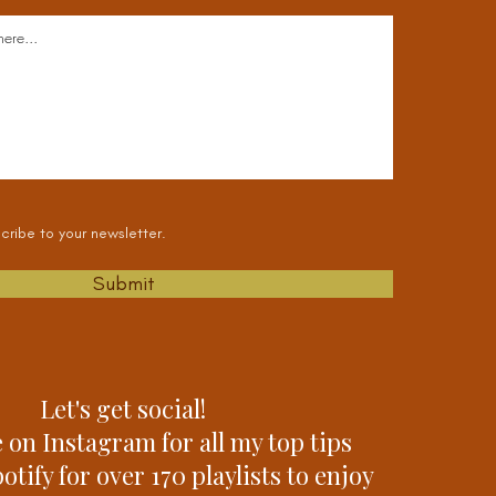
cribe to your newsletter.
Submit
Let's get social!
 on Instagram for all my top tips
tify for over 170 playlists to enjoy