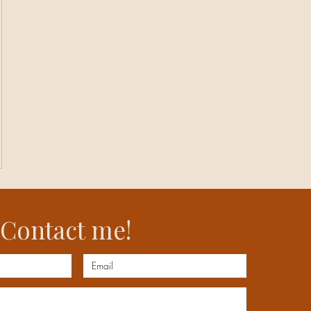
Contact me!