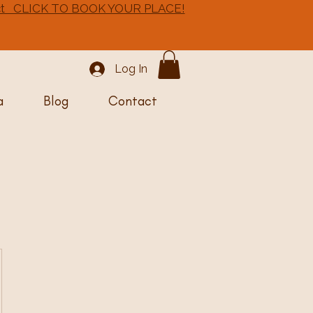
 Oct CLICK TO BOOK YOUR PLACE!
Log In
a
Blog
Contact