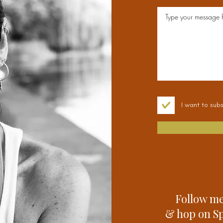
I want to subs
Follow me
& hop on Spo