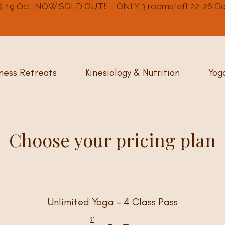
- 15-19 Oct NOW SOLD OUT!! ONLY 3 rooms left 22-26
ness Retreats
Kinesiology & Nutrition
Yog
Choose your pricing plan
Unlimited Yoga - 4 Class Pass
£