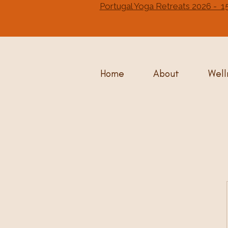
Portugal Yoga Retreats 2026 
Home
About
Well