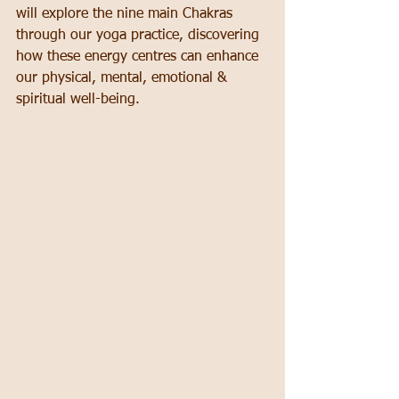
will explore the nine main Chakras 
through our yoga practice, discovering 
how these energy centres can enhance 
our physical, mental, emotional & 
spiritual well-being.