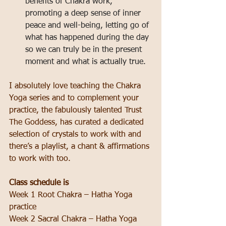
benefits of Chakra work, 
promoting a deep sense of inner 
peace and well-being, letting go of 
what has happened during the day 
so we can truly be in the present 
moment and what is actually true.
I absolutely love teaching the Chakra 
Yoga series and to complement your 
practice, the fabulously talented Trust 
The Goddess, has curated a dedicated 
selection of crystals to work with and 
there’s a playlist, a chant & affirmations 
to work with too.
Class schedule is
Week 1 Root Chakra – Hatha Yoga 
practice
Week 2 Sacral Chakra – Hatha Yoga 