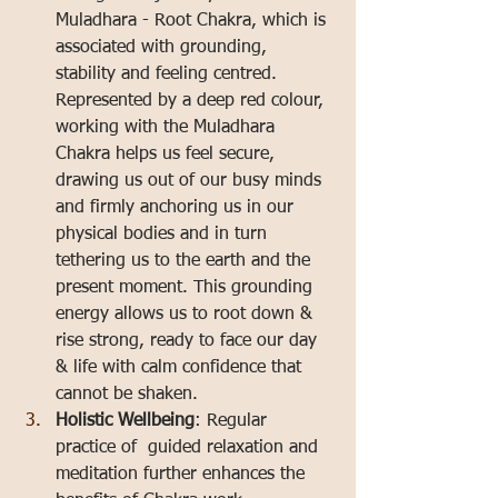
Muladhara - Root Chakra, which is 
associated with grounding, 
stability and feeling centred. 
Represented by a deep red colour, 
working with the Muladhara 
Chakra helps us feel secure, 
drawing us out of our busy minds 
and firmly anchoring us in our 
physical bodies and in turn 
tethering us to the earth and the 
present moment. This grounding 
energy allows us to root down & 
rise strong, ready to face our day 
& life with calm confidence that 
cannot be shaken.
Holistic Wellbeing
: Regular 
practice of  guided relaxation and 
meditation further enhances the 