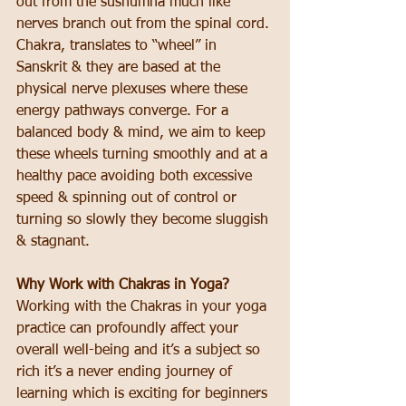
out from the sushumna much like 
nerves branch out from the spinal cord. 
Chakra, translates to “wheel” in 
Sanskrit & they are based at the 
physical nerve plexuses where these 
energy pathways converge. For a 
balanced body & mind, we aim to keep 
these wheels turning smoothly and at a 
healthy pace avoiding both excessive 
speed & spinning out of control or 
turning so slowly they become sluggish 
& stagnant.
Why Work with Chakras in Yoga?
Working with the Chakras in your yoga 
practice can profoundly affect your 
overall well-being and it’s a subject so 
rich it’s a never ending journey of 
learning which is exciting for beginners 