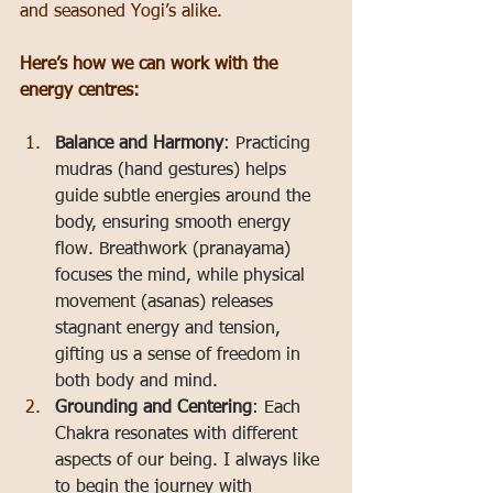
and seasoned Yogi’s alike.
Here’s how we can work with the 
energy centres:
Balance and Harmony
: Practicing 
mudras (hand gestures) helps 
guide subtle energies around the 
body, ensuring smooth energy 
flow. Breathwork (pranayama) 
focuses the mind, while physical 
movement (asanas) releases 
stagnant energy and tension, 
gifting us a sense of freedom in 
both body and mind.
Grounding and Centering
: Each 
Chakra resonates with different 
aspects of our being. I always like 
to begin the journey with 