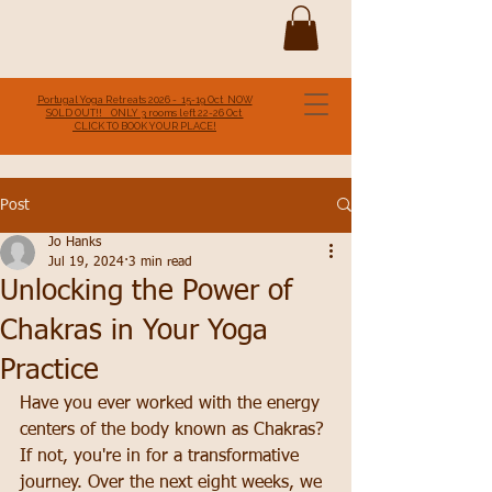
Portugal Yoga Retreats 2026 - 15-19 Oct NOW
SOLD OUT!! ONLY 3 rooms left 22-26 Oct
CLICK TO BOOK YOUR PLACE!
Post
Jo Hanks
Jul 19, 2024
3 min read
Unlocking the Power of
Chakras in Your Yoga
Practice
Have you ever worked with the energy 
centers of the body known as Chakras? 
If not, you're in for a transformative 
journey. Over the next eight weeks, we 