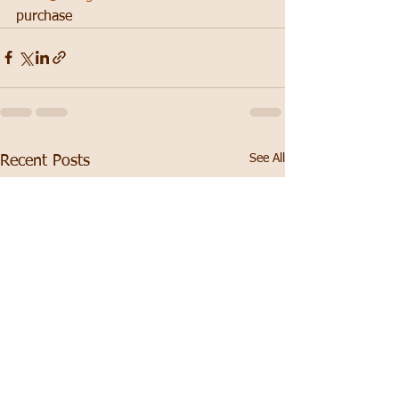
purchase
See All
Recent Posts