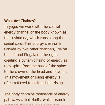
What Are Chakras?
In yoga, we work with the central 
energy channel of the body known as 
the sushumna, which runs along the 
spinal cord. This energy channel is 
flanked by two other channels, Ida on 
the left and Pingala on the right, 
creating a dynamic rising of energy as 
they spiral from the base of the spine 
to the crown of the head and beyond. 
This movement of rising energy is 
often referred to as Kundalini rising.
The body contains thousands of energy 
pathways called Nadis, which branch 