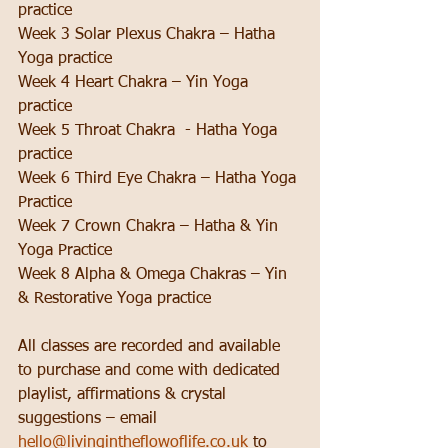
practice
Week 3 Solar Plexus Chakra – Hatha 
Yoga practice
Week 4 Heart Chakra – Yin Yoga 
practice
Week 5 Throat Chakra  - Hatha Yoga 
practice
Week 6 Third Eye Chakra – Hatha Yoga 
Practice
Week 7 Crown Chakra – Hatha & Yin 
Yoga Practice
Week 8 Alpha & Omega Chakras – Yin 
& Restorative Yoga practice
All classes are recorded and available 
to purchase and come with dedicated 
playlist, affirmations & crystal 
suggestions – email 
hello@livingintheflowoflife.co.uk
 to 