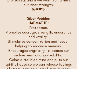
protected, and if we want to harness
our inner strength.
💫♥️🖤✨
Silver Pebbles:
HAEMATITE:
Protection.
Promotes courage, strength, endurance
and vitality.
Stimulates concentration and focus -
helping to enhance memory.
Encourages originality - it boosts our
self-esteem and survivability.
Calms a troubled mind and puts our
spirit at ease so we can release feelings
of stress, tension, worry & nervousness.
💫♥️🖤✨