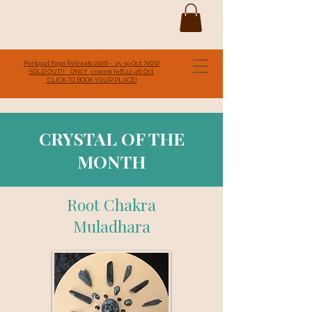
Portugal Yoga Retreats 2026 - 15-19 Oct NOW
SOLD OUT!! ONLY 3 rooms left 22-26 Oct
CLICK TO BOOK YOUR PLACE!
CRYSTAL OF THE
MONTH
Root Chakra
Muladhara