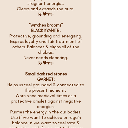
stagnant energies.
Clears and expands the aura.
💫🖤♥️✨
“witches brooms”
BLACK KYANITE:
Protective, grounding and energising.
Inspires loyalty and fair treatment of
others. Balances & aligns all of the
chakras.
Never needs cleansing.
💫🖤♥️✨
Small dark red stones
GARNET:
Helps us feel grounded & connected to
the present moment.
Worn since medieval times as a
protective amulet against negative
energies.
Purifies the energy in the our bodies.
Use if we want to achieve or regain
balance, if we want to feel safe &