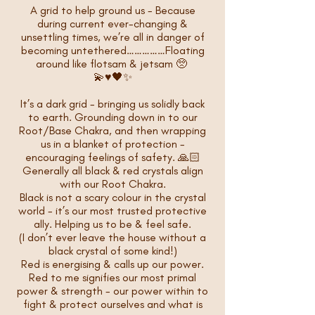
A grid to help ground us - Because
during current ever-changing &
unsettling times, we’re all in danger of
becoming untethered……………Floating
around like flotsam & jetsam 🥺
💫♥️🖤✨
It’s a dark grid - bringing us solidly back
to earth. Grounding down in to our
Root/Base Chakra, and then wrapping
us in a blanket of protection -
encouraging feelings of safety. 🙏🏻
Generally all black & red crystals align
with our Root Chakra.
Black is not a scary colour in the crystal
world - it’s our most trusted protective
ally. Helping us to be & feel safe.
(I don’t ever leave the house without a
black crystal of some kind!)
Red is energising & calls up our power.
Red to me signifies our most primal
power & strength - our power within to
fight & protect ourselves and what is