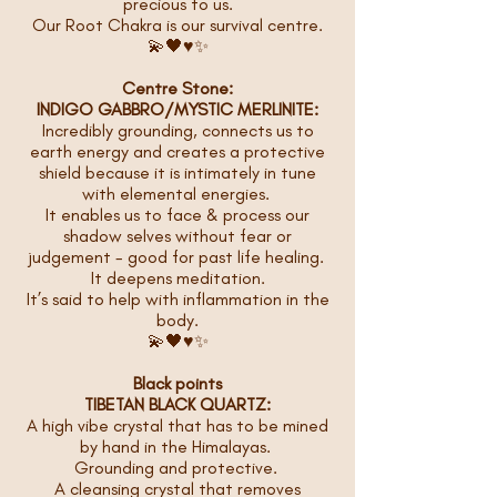
precious to us.
Our Root Chakra is our survival centre.
💫🖤♥️✨
Centre Stone:
INDIGO GABBRO/MYSTIC MERLINITE:
Incredibly grounding, connects us to
earth energy and creates a protective
shield because it is intimately in tune
with elemental energies.
It enables us to face & process our
shadow selves without fear or
judgement - good for past life healing.
It deepens meditation.
It’s said to help with inflammation in the
body.
💫🖤♥️✨
Black points
TIBETAN BLACK QUARTZ:
A high vibe crystal that has to be mined
by hand in the Himalayas.
Grounding and protective.
A cleansing crystal that removes